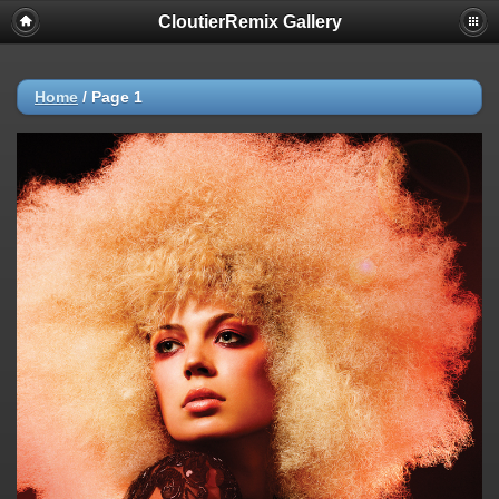
CloutierRemix Gallery
Home
/
Page 1