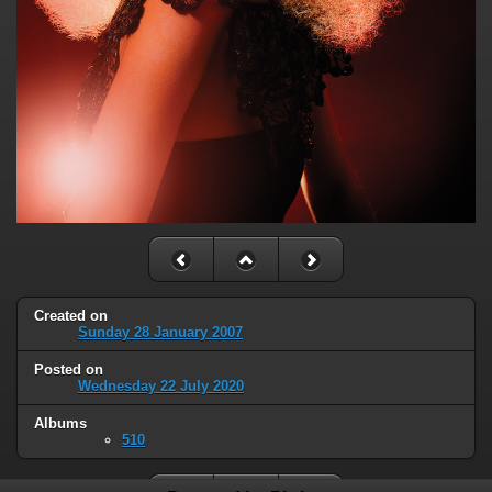
Created on
Sunday 28 January 2007
Posted on
Wednesday 22 July 2020
Albums
510