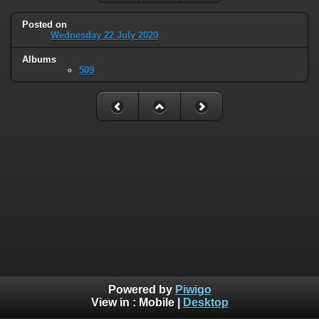
Posted on
Wednesday 22 July 2020
Albums
509
Powered by
Piwigo
View in :
Mobile
|
Desktop