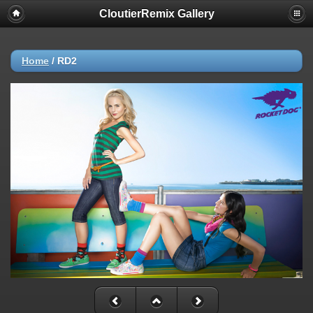
CloutierRemix Gallery
Home
/
RD2