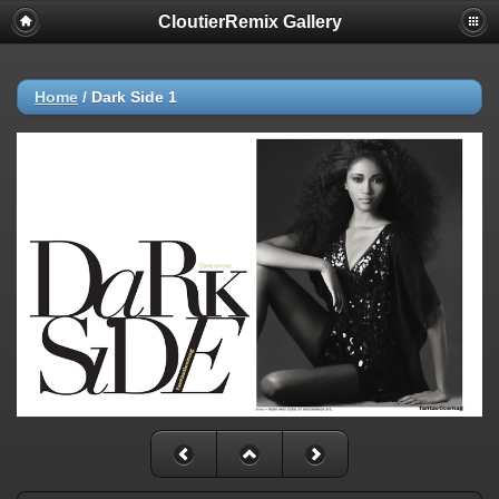
CloutierRemix Gallery
Home
/
Dark Side 1