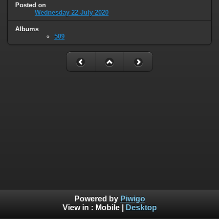
Posted on
Wednesday 22 July 2020
Albums
509
Powered by
Piwigo
View in :
Mobile
|
Desktop