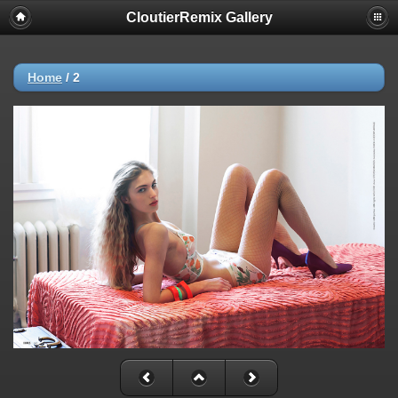
CloutierRemix Gallery
Home
/
2