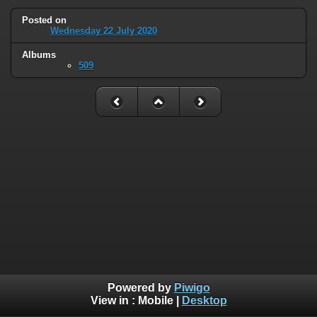
Posted on
Wednesday 22 July 2020
Albums
509
Powered by
Piwigo
View in :
Mobile
|
Desktop