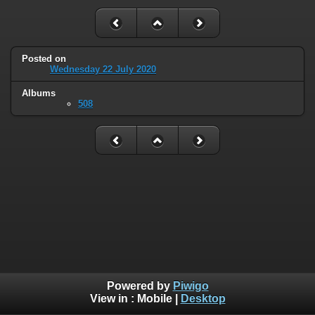
Posted on
Wednesday 22 July 2020
Albums
508
Powered by
Piwigo
View in :
Mobile
|
Desktop