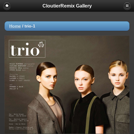
CloutierRemix Gallery
Home
/
trio-1