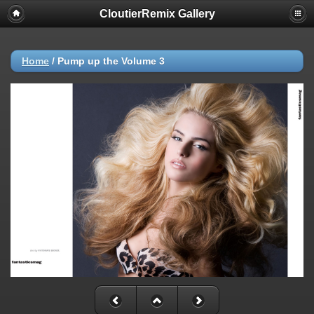
CloutierRemix Gallery
Home
/
Pump up the Volume 3