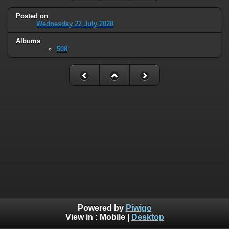
Posted on
Wednesday 22 July 2020
Albums
508
Powered by
Piwigo
View in :
Mobile
|
Desktop