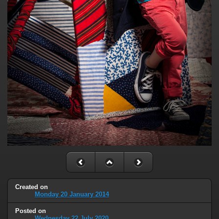
Created on
Monday 20 January 2014
Posted on
Wednesday 22 July 2020