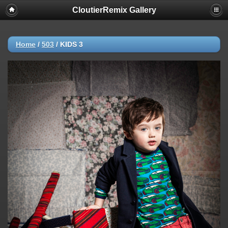
CloutierRemix Gallery
Home
/
503
/
KIDS 3