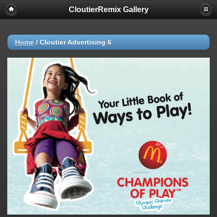
CloutierRemix Gallery
Home
/
Cloutier Advertising 6