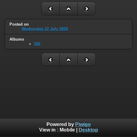
Posted on
Wednesday 22 July 2020
Albums
502
Powered by
Piwigo
View in :
Mobile
|
Desktop