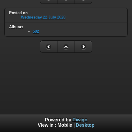
Posted on
Wednesday 22 July 2020
Albums
502
Powered by
Piwigo
View in :
Mobile
|
Desktop