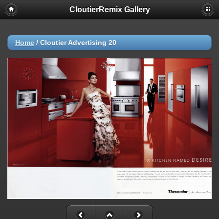
CloutierRemix Gallery
Home
/
Cloutier Advertising 20