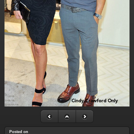
Posted on