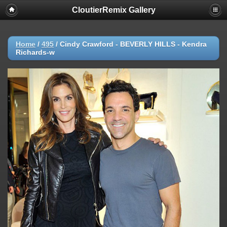
CloutierRemix Gallery
Home
/
495
/
Cindy Crawford - BEVERLY HILLS - Kendra
Richards-w