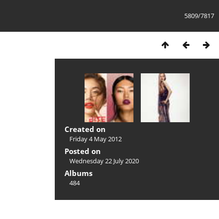
5809/7817
Created on
Friday 4 May 2012
Posted on
Wednesday 22 July 2020
Albums
484