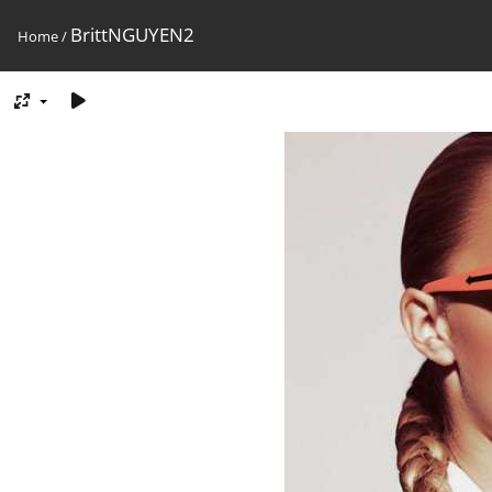
BrittNGUYEN2
Home
/