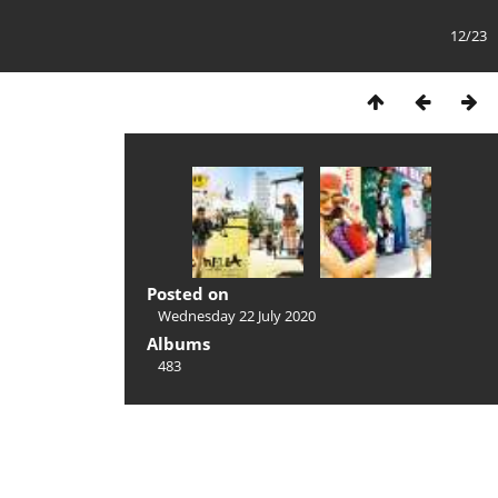
12/23
Posted on
Wednesday 22 July 2020
Albums
483