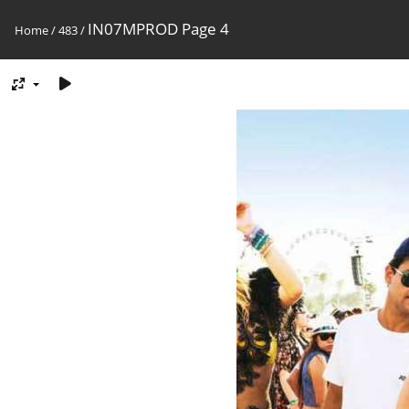
IN07MPROD Page 4
Home
/
483
/