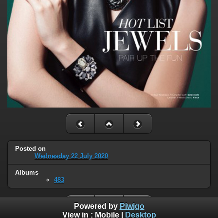
Posted on
Wednesday 22 July 2020
Albums
483
Powered by
Piwigo
View in :
Mobile
|
Desktop