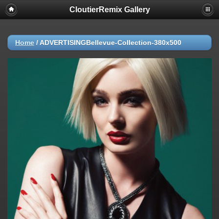
CloutierRemix Gallery
Home
/
ADVERTISINGBellevue-Collection-380x500