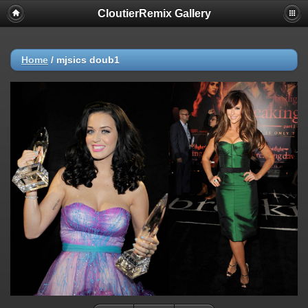
CloutierRemix Gallery
Home
/
mjsics doub1