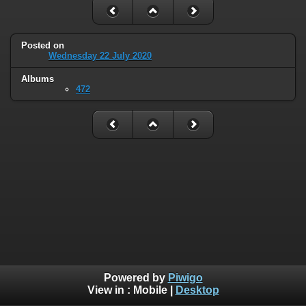
Posted on
Wednesday 22 July 2020
Albums
472
Powered by
Piwigo
View in :
Mobile
|
Desktop