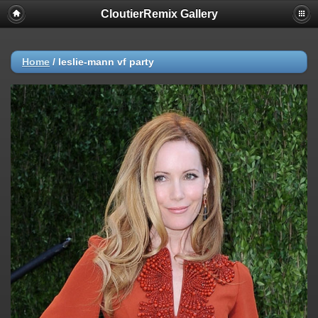
CloutierRemix Gallery
Home
/
leslie-mann vf party