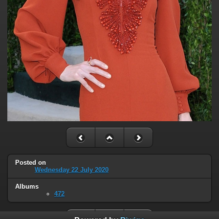
Posted on
Wednesday 22 July 2020
Albums
472