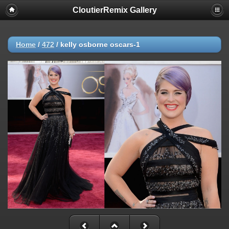
CloutierRemix Gallery
Home
/
472
/
kelly osborne oscars-1