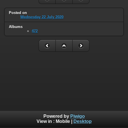
Posted on
Wednesday 22 July 2020
Albums
472
Powered by
Piwigo
View in :
Mobile
|
Desktop