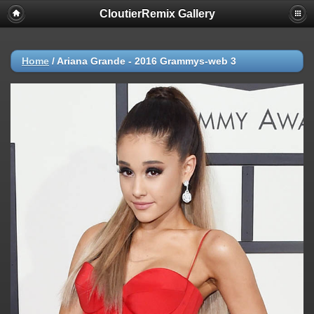
CloutierRemix Gallery
Home
/
Ariana Grande - 2016 Grammys-web 3