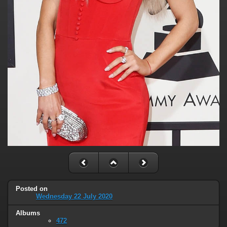
Posted on
Wednesday 22 July 2020
Albums
472