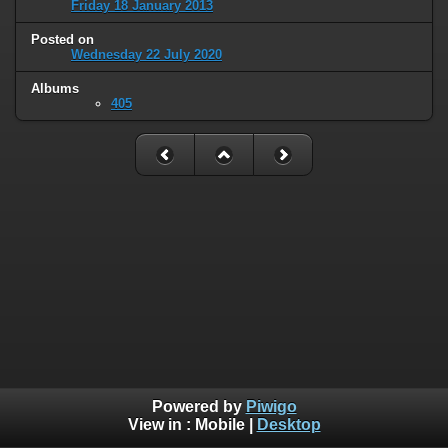
Friday 18 January 2013
Posted on
Wednesday 22 July 2020
Albums
405
Powered by
Piwigo
View in :
Mobile
|
Desktop