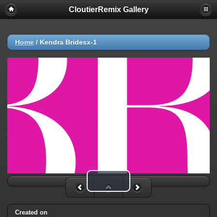
CloutierRemix Gallery
Home
/
Kendra Bridesx-1
Play Video
Created on