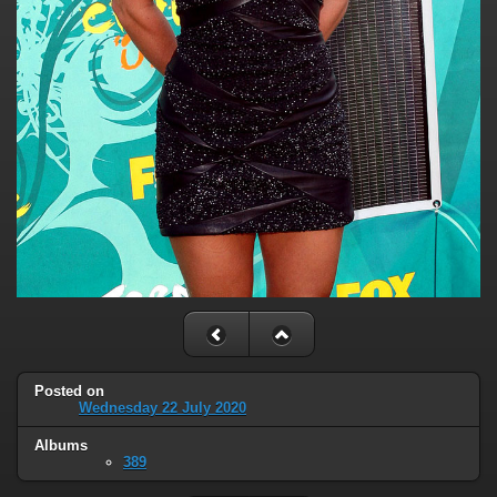
Posted on
Wednesday 22 July 2020
Albums
389