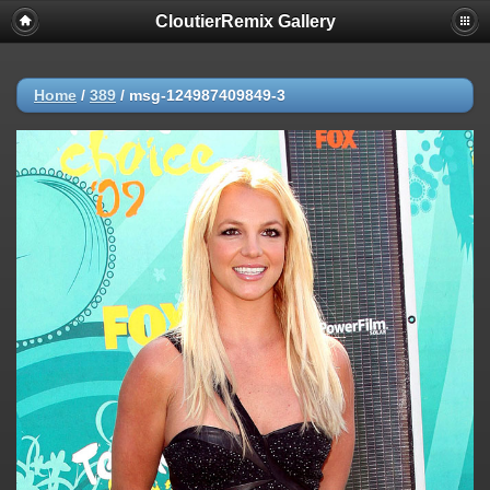
CloutierRemix Gallery
Home
/
389
/
msg-124987409849-3