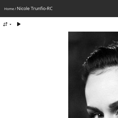
Nicole Trunfio-RC
Home
/