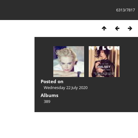
6313/7817
Posted on
Wednesday 22 July 2020
Albums
389