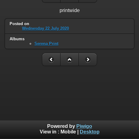
printwide
Posted on
Wednesday 22 July 2020
Albums
Serena Print
Powered by
Piwigo
View in :
Mobile
|
Desktop