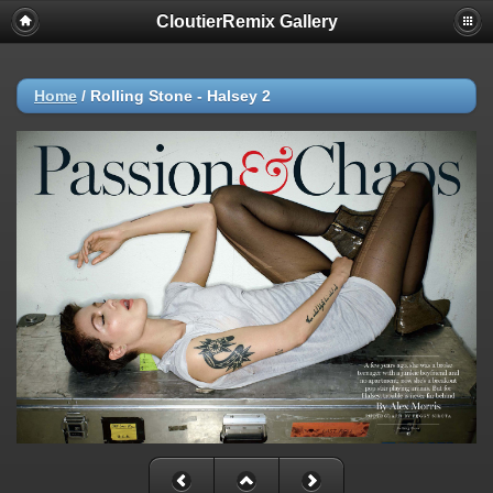
CloutierRemix Gallery
Home
/
Rolling Stone - Halsey 2