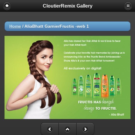
CloutierRemix Gallery
Home
/
AliaBhatt GarnierFructis -web 1