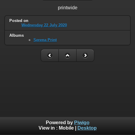
printwide
Posted on
Wednesday 22 July 2020
Albums
Serena Print
Powered by
Piwigo
View in :
Mobile
|
Desktop