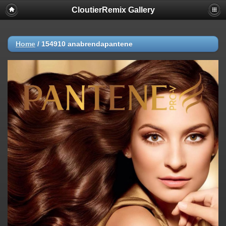
CloutierRemix Gallery
Home
/
154910 anabrendapantene