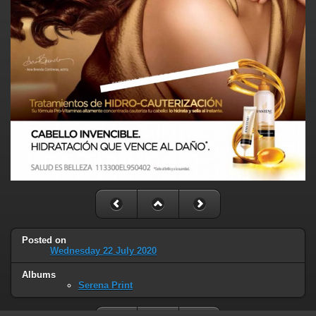
Posted on
Wednesday 22 July 2020
Albums
Serena Print