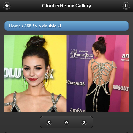
CloutierRemix Gallery
Home
/
355
/
vic double -1