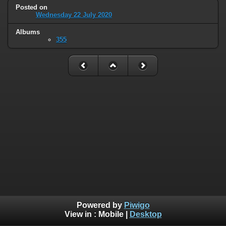
Posted on
Wednesday 22 July 2020
Albums
355
Powered by
Piwigo
View in :
Mobile
|
Desktop