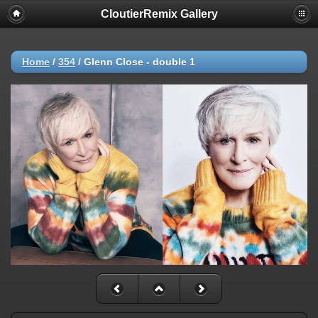
CloutierRemix Gallery
Home
/
354
/
Glenn Close - double 1