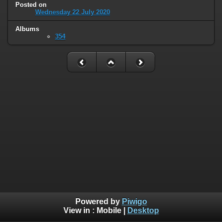
Posted on
Wednesday 22 July 2020
Albums
354
Powered by
Piwigo
View in :
Mobile
|
Desktop