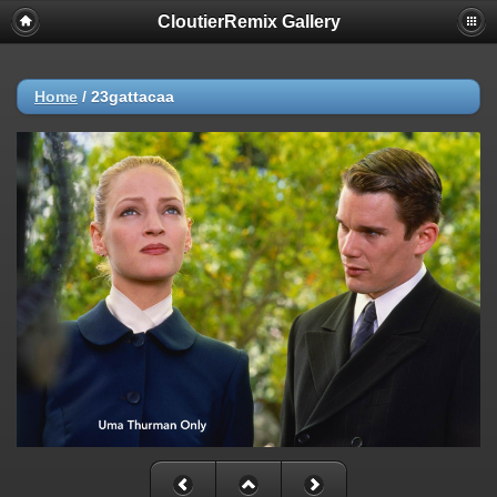
CloutierRemix Gallery
Home
/
23gattacaa