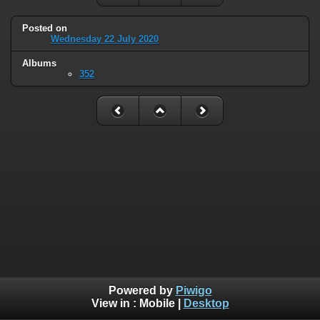
Posted on
Wednesday 22 July 2020
Albums
352
Powered by
Piwigo
View in :
Mobile
|
Desktop