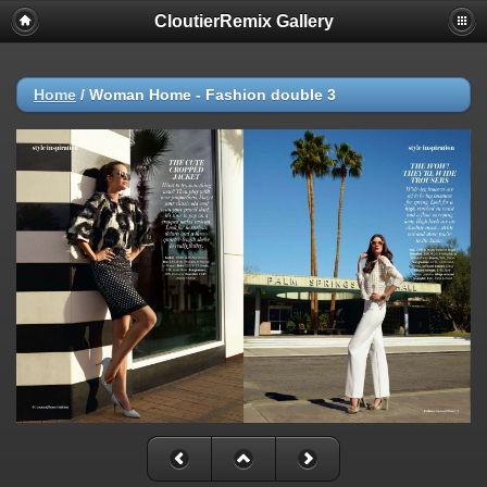
CloutierRemix Gallery
Home
/
Woman Home - Fashion double 3