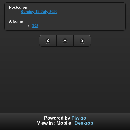
Posted on
Sunday 19 July 2020
Albums
102
Powered by
Piwigo
View in :
Mobile
|
Desktop