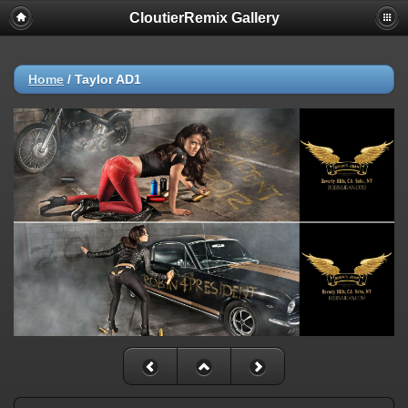
CloutierRemix Gallery
Home
/
Taylor AD1