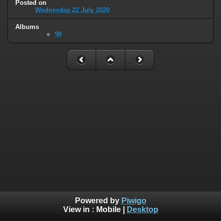
Posted on
Wednesday 22 July 2020
Albums
98
Powered by
Piwigo
View in :
Mobile
|
Desktop