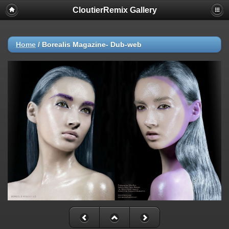
CloutierRemix Gallery
Home
/
Borealis Magazine- Dub-web