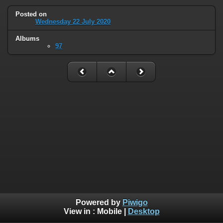
Posted on
Wednesday 22 July 2020
Albums
97
Powered by
Piwigo
View in :
Mobile
|
Desktop