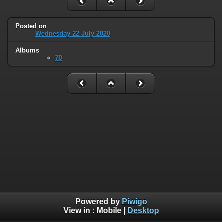
Posted on
Wednesday 22 July 2020
Albums
70
Powered by
Piwigo
View in :
Mobile
|
Desktop