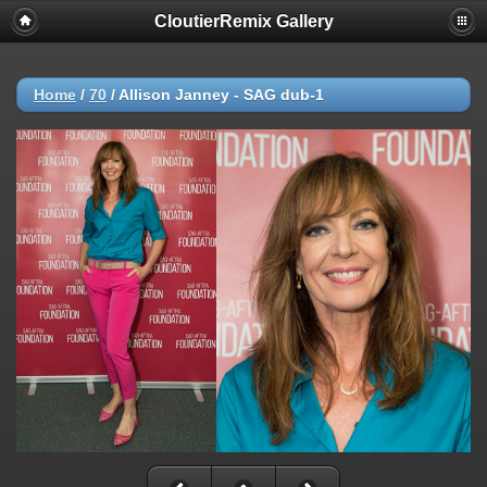
CloutierRemix Gallery
Home
/
70
/
Allison Janney - SAG dub-1