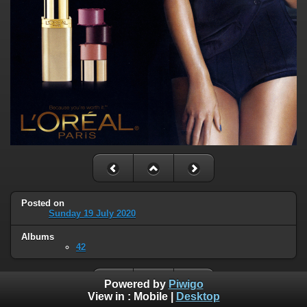
Posted on
Sunday 19 July 2020
Albums
42
Powered by
Piwigo
View in :
Mobile
|
Desktop