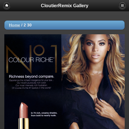
CloutierRemix Gallery
Home
/
2 30