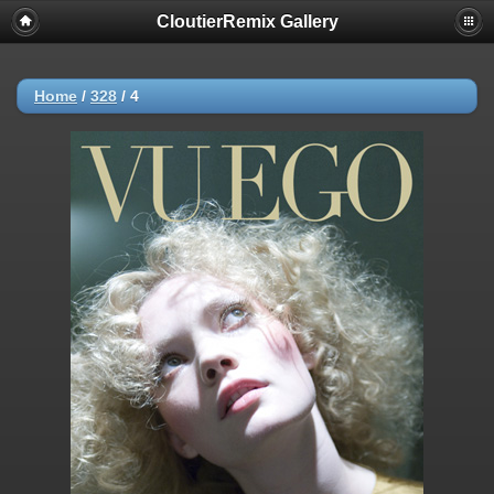
CloutierRemix Gallery
Home
/
328
/
4