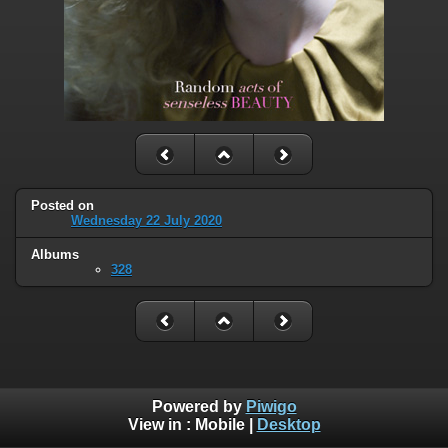
Posted on
Wednesday 22 July 2020
Albums
328
Powered by
Piwigo
View in :
Mobile
|
Desktop