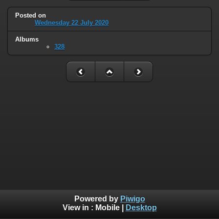
Posted on
Wednesday 22 July 2020
Albums
328
Powered by
Piwigo
View in :
Mobile
|
Desktop