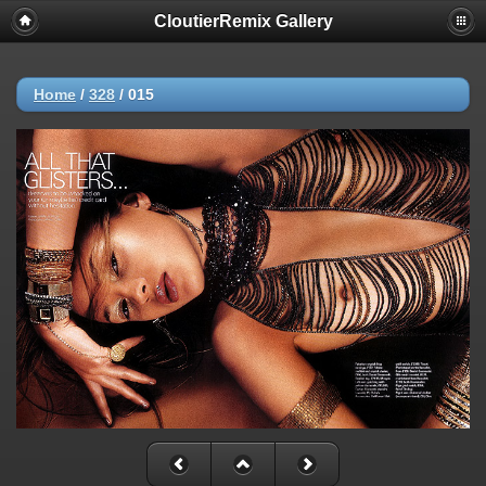
CloutierRemix Gallery
Home
/
328
/
015