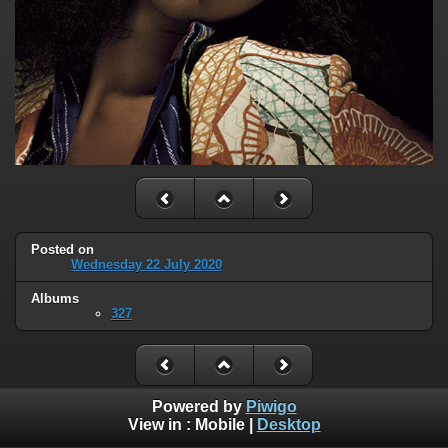
Posted on
Wednesday 22 July 2020
Albums
327
Powered by
Piwigo
View in :
Mobile
|
Desktop