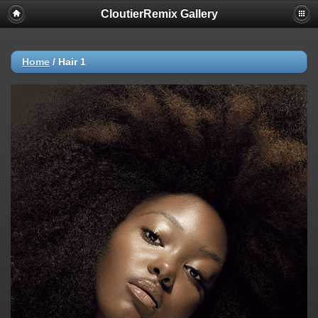
CloutierRemix Gallery
Home
/
Hair 1