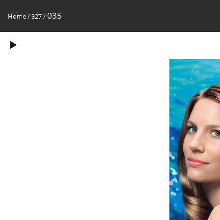
035
Home
/
327
/