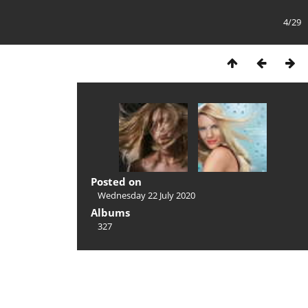
4/29
Posted on
Wednesday 22 July 2020
Albums
327