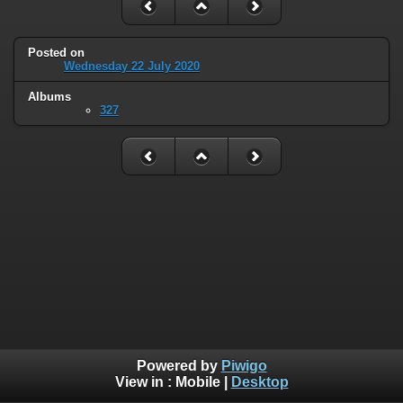
Posted on
Wednesday 22 July 2020
Albums
327
Powered by
Piwigo
View in :
Mobile
|
Desktop