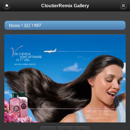
CloutierRemix Gallery
Home
/
327
/
027