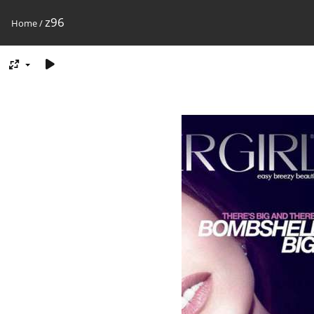
z96
Home
/