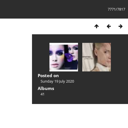
7771/7817
Posted on
Sunday 19 July 2020
Albums
41