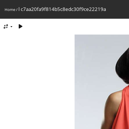
l c7aa20fa9f814b5c8edc30f9ce22219a
Home
/