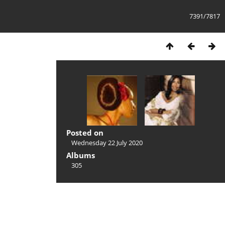
7391/7817
Posted on
Wednesday 22 July 2020
Albums
305