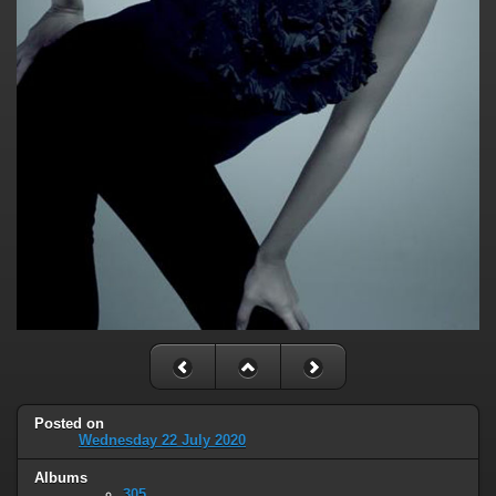
Posted on
Wednesday 22 July 2020
Albums
305