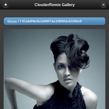
CloutierRemix Gallery
Home
/
l 91ab84b2b1d08f7de1f8f0fdc61ffbb9