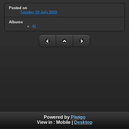
Posted on
Sunday 19 July 2020
Albums
41
Powered by
Piwigo
View in :
Mobile
|
Desktop