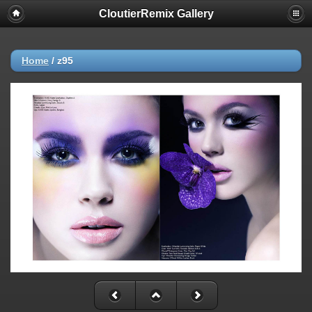
CloutierRemix Gallery
Home
/
z95