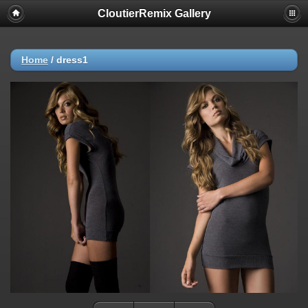
CloutierRemix Gallery
Home
/
dress1