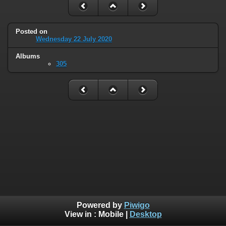
Posted on
Wednesday 22 July 2020
Albums
305
Powered by
Piwigo
View in :
Mobile
|
Desktop