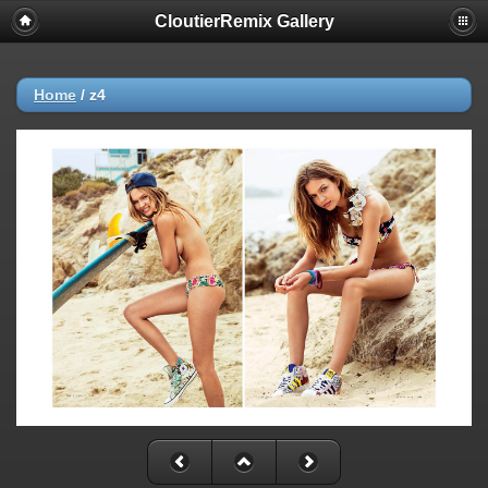
CloutierRemix Gallery
Home
/
z4