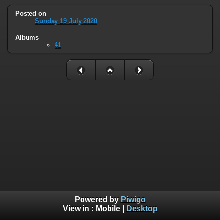
Posted on
Sunday 19 July 2020
Albums
41
Powered by
Piwigo
View in :
Mobile
|
Desktop