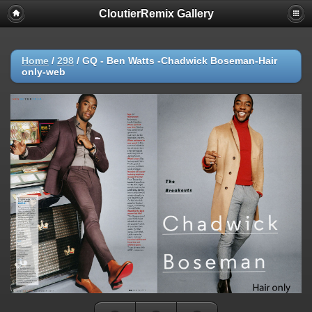
CloutierRemix Gallery
Home
/
298
/
GQ - Ben Watts -Chadwick Boseman-Hair
only-web