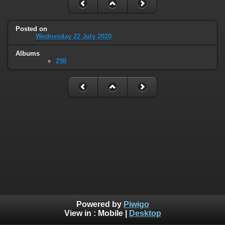
Posted on
Wednesday 22 July 2020
Albums
298
Powered by
Piwigo
View in :
Mobile
|
Desktop