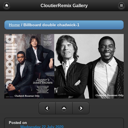
CloutierRemix Gallery
Home
/
Billboard double chadwick-1
Posted on
Wednesday 22 July 2020