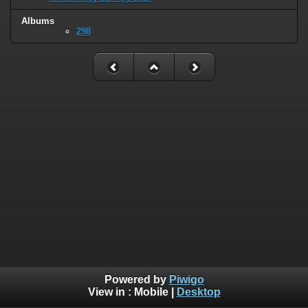
Albums
298
Powered by
Piwigo
View in :
Mobile
|
Desktop