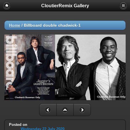
CloutierRemix Gallery
Home
/
Billboard double chadwick-1
Posted on
Wednesday 22 July 2020