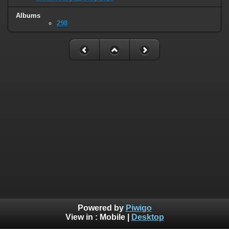
Albums
298
Powered by
Piwigo
View in :
Mobile
|
Desktop