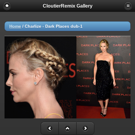
CloutierRemix Gallery
Home
/
Charlize - Dark Places dub-1