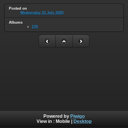
Posted on
Wednesday 22 July 2020
Albums
278
Powered by
Piwigo
View in :
Mobile
|
Desktop