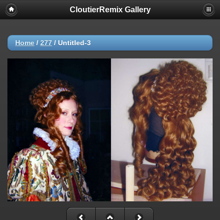
CloutierRemix Gallery
Home
/
277
/
Untitled-3