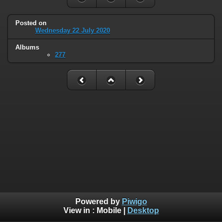
Posted on
Wednesday 22 July 2020
Albums
277
Powered by
Piwigo
View in :
Mobile
|
Desktop