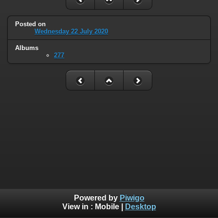
Posted on
Wednesday 22 July 2020
Albums
277
Powered by
Piwigo
View in :
Mobile
|
Desktop