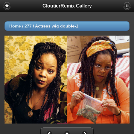
CloutierRemix Gallery
Home
/
277
/
Actress wig double-1