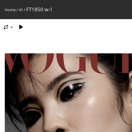
FT1850 w-1
Home
/
41
/