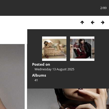
2/89
Posted on
Wednesday 13 August 2025
Albums
41