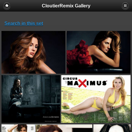
CloutierRemix Gallery
Search in this set